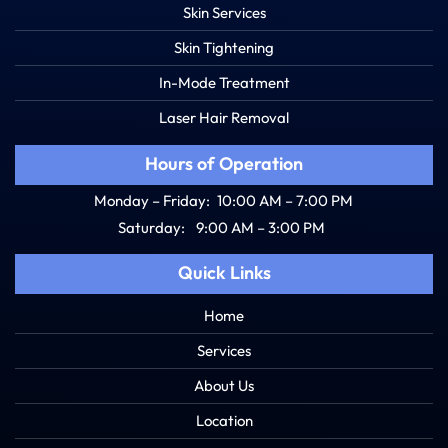
Skin Services
Skin Tightening
In-Mode Treatment
Laser Hair Removal
Hours of Operation
Monday – Friday:
10:00 AM – 7:00 PM
Saturday:
9:00 AM – 3:00 PM
Quick Links
Home
Services
About Us
Location