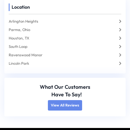
Location
Arlington Heights
Parma, Ohio
Houston, TX
South Loop
Ravenswood Manor
Lincoln Park
What Our Customers
Have To Say!
View All Reviews