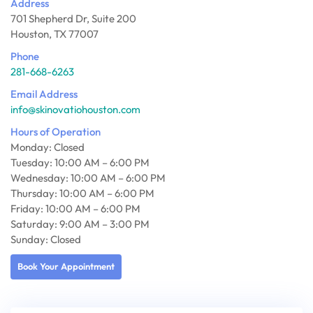
Address
701 Shepherd Dr, Suite 200
Houston, TX 77007
Phone
281-668-6263
Email Address
info@skinovatiohouston.com
Hours of Operation
Monday: Closed
Tuesday: 10:00 AM – 6:00 PM
Wednesday: 10:00 AM – 6:00 PM
Thursday: 10:00 AM – 6:00 PM
Friday: 10:00 AM – 6:00 PM
Saturday: 9:00 AM – 3:00 PM
Sunday: Closed
Book Your Appointment