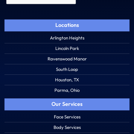
Locations
Arlington Heights
Lincoln Park
Ravenswood Manor
South Loop
Houston, TX
Parma, Ohio
Our Services
Face Services
Body Services