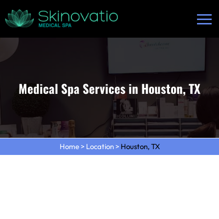
Medical Spa Services in Houston, TX
Home
>
Location
>
Houston, TX