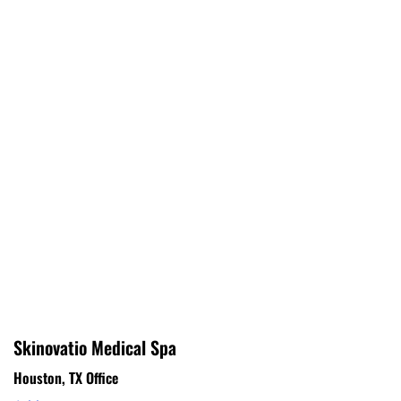
Skinovatio Medical Spa
Houston, TX Office