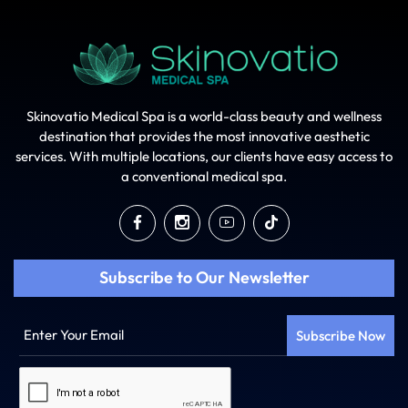
Skinovatio Medical Spa is a world-class beauty and wellness
destination that provides the most innovative aesthetic
services. With multiple locations, our clients have easy access to
a conventional medical spa.
Subscribe to Our Newsletter
Enter
Your
Email
Captcha