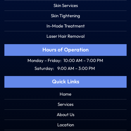
Skin Services
Skin Tightening
In-Mode Treatment
Laser Hair Removal
Hours of Operation
Monday – Friday:
10:00 AM – 7:00 PM
Saturday:
9:00 AM – 3:00 PM
Quick Links
Home
Services
About Us
Location