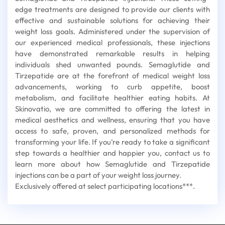
edge treatments are designed to provide our clients with
effective and sustainable solutions for achieving their
weight loss goals. Administered under the supervision of
our experienced medical professionals, these injections
have demonstrated remarkable results in helping
individuals shed unwanted pounds. Semaglutide and
Tirzepatide are at the forefront of medical weight loss
advancements, working to curb appetite, boost
metabolism, and facilitate healthier eating habits. At
Skinovatio, we are committed to offering the latest in
medical aesthetics and wellness, ensuring that you have
access to safe, proven, and personalized methods for
transforming your life. If you’re ready to take a significant
step towards a healthier and happier you, contact us to
learn more about how Semaglutide and Tirzepatide
injections can be a part of your weight loss journey.
Exclusively offered at select participating locations***.