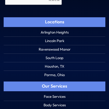
Locations
Arlington Heights
Lincoln Park
Ravenswood Manor
South Loop
Houston, TX
Parma, Ohio
Our Services
Face Services
Body Services