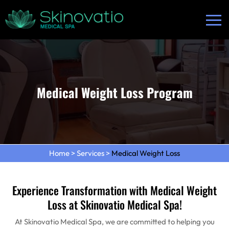
Medical Weight Loss Program
Home
>
Services
>
Medical Weight Loss
Experience Transformation with Medical Weight
Loss at Skinovatio Medical Spa!
At Skinovatio Medical Spa, we are committed to helping you