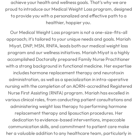
achieve your health and wellness goals. That’s why we are
proud to introduce our Medical Weight Loss program, designed
to provide you with a personalized and effective path to a
healthier, happier you.
Our Medical Weight Loss program is not a one-size-fits-all
approach; it’s tailored to your unique needs and goals. Mariah
Miyat, DNP, MSN, RNFA, leads both our medical weight loss
program and our wellness initiatives. Mariah Miyat is a highly
accomplished Doctorally prepared Family Nurse Practitioner
with a strong background in functional medicine. Her expertise
includes hormone replacement therapy and neurotoxin
administration, as well as a specialization in intra-operative
nursing with the completion of an AORN-accredited Registered
Nurse First Assisting (RNFA) program. Mariah has excelled in
various clinical roles, from conducting patient consultations and
administering weight loss therapy to performing hormone
replacement therapy and liposuction procedures. Her
dedication to evidence-based interventions, impeccable
communication skills, and commitment to patient care make
her a valuable addition to any healthcare team, particularly in