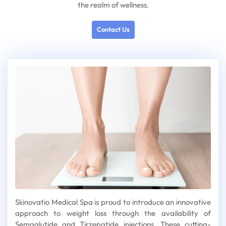
the realm of wellness.
Contact Us
Skinovatio Medical Spa is proud to introduce an innovative
approach to weight loss through the availability of
Semaglutide and Tirzepatide injections. These cutting-