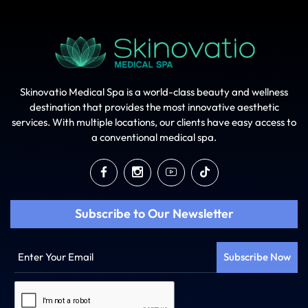
Skinovatio Medical Spa is a world-class beauty and wellness
destination that provides the most innovative aesthetic
services. With multiple locations, our clients have easy access to
a conventional medical spa.
Subscribe to Our Newsletter
Enter
Your
Email
Captcha