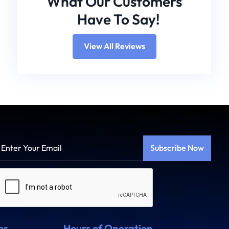
What Our Customers
Have To Say!
View All Reviews
Enter
Your
Email
Captcha