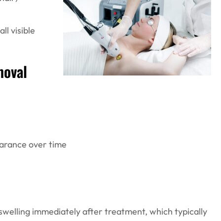
ll visible
moval
arance over time
welling immediately after treatment, which typically