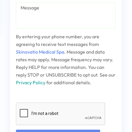
Message
By entering your phone number, you are
agreeing to receive text messages from
Skinovatio Medical Spa
. Message and data
rates may apply. Message frequency may vary.
Reply HELP for more information. You can
reply STOP or UNSUBSCRIBE to opt out. See our
Privacy Policy
for additional details.
Captcha