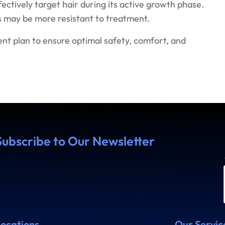
ffectively target hair during its active growth phase.
irs may be more resistant to treatment.
t plan to ensure optimal safety, comfort, and
Subscribe to Our Newsletter