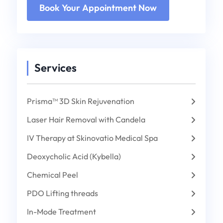
Services
Prisma™ 3D Skin Rejuvenation
Laser Hair Removal with Candela
IV Therapy at Skinovatio Medical Spa
Deoxycholic Acid (Kybella)
Chemical Peel
PDO Lifting threads
In-Mode Treatment