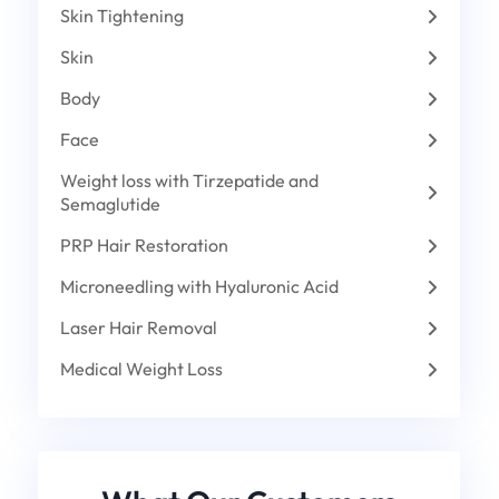
Skin Tightening
Skin
Body
Face
Weight loss with Tirzepatide and
Semaglutide
PRP Hair Restoration
Microneedling with Hyaluronic Acid
Laser Hair Removal
Medical Weight Loss