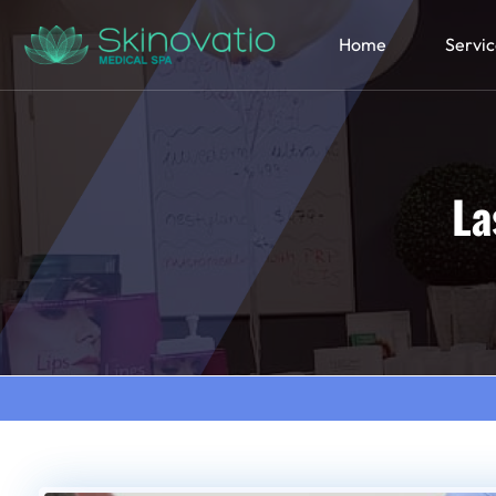
Home
Servic
La