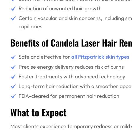
Reduction of unwanted hair growth
Certain vascular and skin concerns, including sma
capillaries
Benefits of Candela Laser Hair Re
Safe and effective for
all Fitzpatrick skin types
Precise energy delivery reduces risk of burns
Faster treatments with advanced technology
Long-term hair reduction with a smoother appe
FDA-cleared for permanent hair reduction
What to Expect
Most clients experience temporary redness or mild s