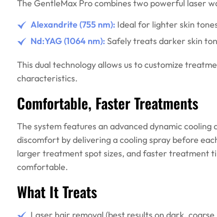
The GentleMax Pro combines two powerful laser wa
Alexandrite (755 nm):
Ideal for lighter skin tone
Nd:YAG (1064 nm):
Safely treats darker skin ton
This dual technology allows us to customize treatmen
characteristics.
Comfortable, Faster Treatments
The system features an advanced dynamic cooling de
discomfort by delivering a cooling spray before ea
larger treatment spot sizes, and faster treatment 
comfortable.
What It Treats
Laser hair removal (best results on dark, coarse 