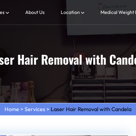
es
About Us
Location
Medical Weight 
ser Hair Removal with Cand
Home
>
Services
>
Laser Hair Removal with Candela