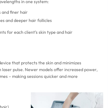
velengths in one system:
s and finer hair
es and deeper hair follicles
ts for each client’s skin type and hair
vice that protects the skin and minimizes
ch laser pulse. Newer models offer increased power,
times – making sessions quicker and more
hair)