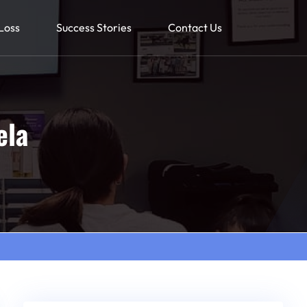
Loss
Success Stories
Contact Us
ela