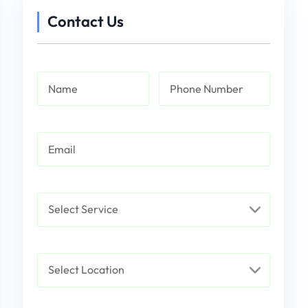
Contact Us
Name
Phone Number
Email
Service
Select Location