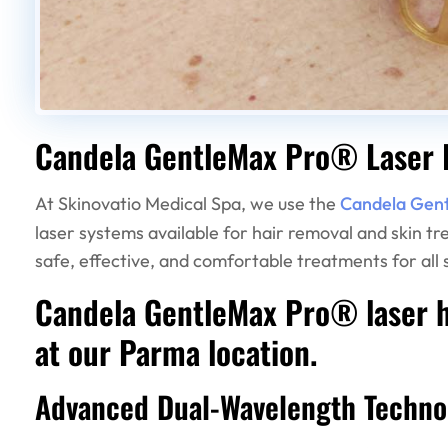
Candela GentleMax Pro® Laser 
At Skinovatio Medical Spa, we use the
Candela Gen
laser systems available for hair removal and skin t
safe, effective, and comfortable treatments for all s
Candela GentleMax Pro® laser ha
at our Parma location.
Advanced Dual-Wavelength Techno