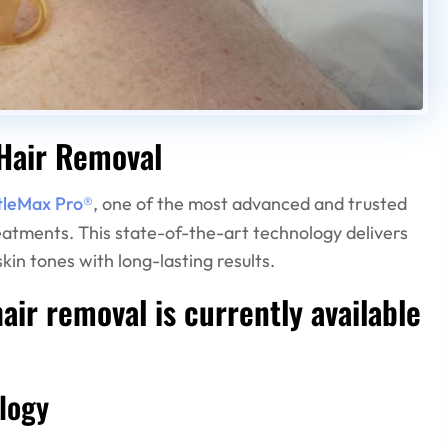
Hair Removal
tleMax Pro®
, one of the most advanced and trusted
reatments. This state-of-the-art technology delivers
kin tones with long-lasting results.
ir removal is currently available
logy