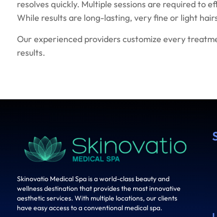
resolves quickly. Multiple sessions are required to e
While results are long-lasting, very fine or light ha
Our experienced providers customize every treatmen
results.
Skinovatio Medical Spa is a world-class beauty and
wellness destination that provides the most innovative
aesthetic services. With multiple locations, our clients
have easy access to a conventional medical spa.