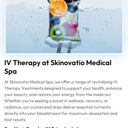
IV Therapy at Skinovatio Medical
Spa
At Skinovatio Medical Spa, we offer a range of revitalizing IV
Therapy treatments designed to support your health, enhance
your beauty, and restore your energy from the inside out.
Whether you’re seeking a boost in wellness, recovery, or
radiance, our customized drips deliver essential nutrients
directly into your bloodstream for maximum absorption and
fast results.