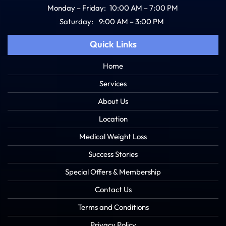
Monday – Friday:
10:00 AM – 7:00 PM
Saturday:
9:00 AM – 3:00 PM
Quick Links
Home
Services
About Us
Location
Medical Weight Loss
Success Stories
Special Offers & Membership
Contact Us
Terms and Conditions
Privacy Policy