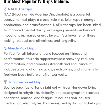
Our Most Popular IV Drips Include:
💧
NAD+ Therapy
NAD (Nicotinamide Adenine Dinucleotide) is a powerful
coenzyme that plays a crucial role in cellular repair, energy
production, and brain function. NAD+ therapy has been linked
to improved mental clarity, anti-aging benefits, enhanced
mood, and increased energy levels. It’s a favorite for those
looking to boost overall wellness and longevity.
💪
Muscle Max Drip
Perfect for athletes or anyone focused on fitness and
performance, this drip supports muscle recovery, reduces
inflammation, and promotes strength and endurance. It
includes a blend of amino acids, electrolytes, and vitamins to
fuel your body before or after workouts.
🍸
Hangover Relief Drip
Bounce back fast after a night out with our Hangover Drip,
designed to rehydrate, detoxify, and ease symptoms such as
headache, nausea, and fatigue. It includes anti-nausea
medication, electrolytes, B vitamins, and hydration to help you