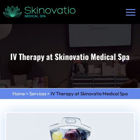
IV Therapy at Skinovatio Medical Spa
Home
>
Services
>
IV Therapy at Skinovatio Medical Spa