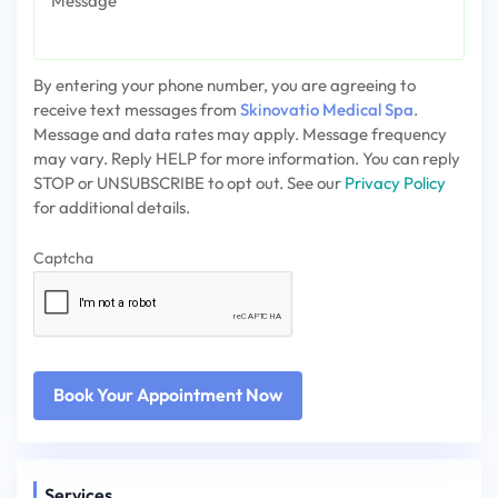
By entering your phone number, you are agreeing to
receive text messages from
Skinovatio Medical Spa
.
Message and data rates may apply. Message frequency
may vary. Reply HELP for more information. You can reply
STOP or UNSUBSCRIBE to opt out. See our
Privacy Policy
for additional details.
Captcha
Services