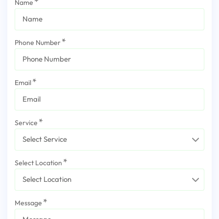
Name
Phone Number
Email
Service
Select Location
Message