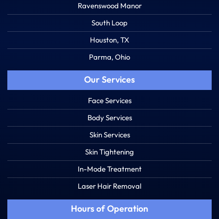
Ravenswood Manor
South Loop
Houston, TX
Parma, Ohio
Our Services
Face Services
Body Services
Skin Services
Skin Tightening
In-Mode Treatment
Laser Hair Removal
Hours of Operation