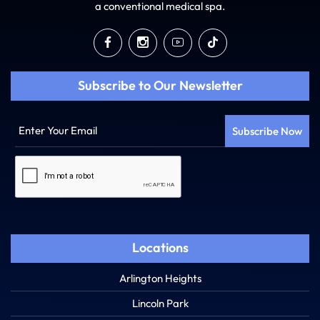
a conventional medical spa.
Subscribe to Our Newsletter
Enter
Your
Email
Captcha
Locations
Arlington Heights
Lincoln Park