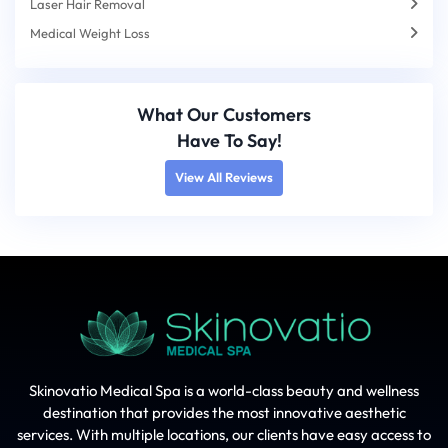
Laser Hair Removal
Medical Weight Loss
What Our Customers
Have To Say!
View All Reviews
Skinovatio Medical Spa is a world-class beauty and wellness
destination that provides the most innovative aesthetic
services. With multiple locations, our clients have easy access to