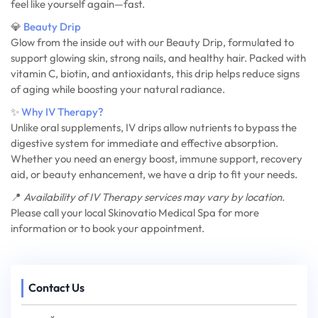
feel like yourself again—fast.
💎
Beauty Drip
Glow from the inside out with our Beauty Drip, formulated to
support glowing skin, strong nails, and healthy hair. Packed with
vitamin C, biotin, and antioxidants, this drip helps reduce signs
of aging while boosting your natural radiance.
✨
Why IV Therapy?
Unlike oral supplements, IV drips allow nutrients to bypass the
digestive system for immediate and effective absorption.
Whether you need an energy boost, immune support, recovery
aid, or beauty enhancement, we have a drip to fit your needs.
📍
Availability of IV Therapy services may vary by location.
Please call your local Skinovatio Medical Spa for more
information or to book your appointment.
Contact Us