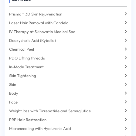
Prisma™ 3D Skin Rejuvenation
Laser Hair Removal with Candela
IV Therapy at Skinovatio Medical Spa
Deoxycholic Acid (Kybella)
Chemical Peel
PDO Lifting threads
In-Mode Treatment
Skin Tightening
Skin
Body
Face
Weight loss with Tirzepatide and Semaglutide
PRP Hair Restoration
Microneedling with Hyaluronic Acid