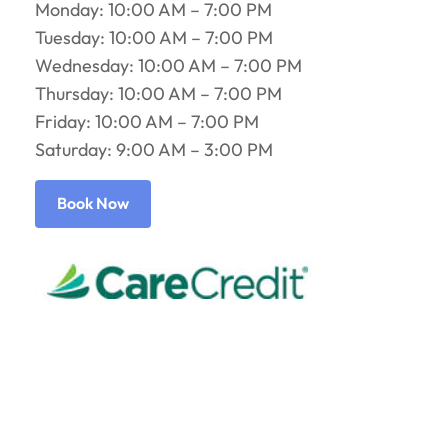
Monday: 10:00 AM – 7:00 PM
Tuesday: 10:00 AM – 7:00 PM
Wednesday: 10:00 AM – 7:00 PM
Thursday: 10:00 AM – 7:00 PM
Friday: 10:00 AM – 7:00 PM
Saturday: 9:00 AM – 3:00 PM
Book Now