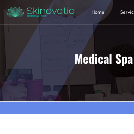
Home
Servic
Medical Spa