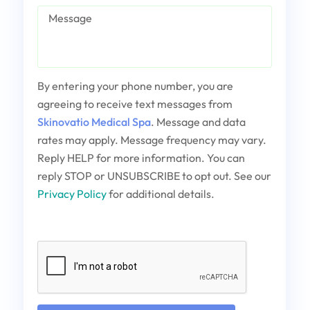
Message
By entering your phone number, you are
agreeing to receive text messages from
Skinovatio Medical Spa
. Message and data
rates may apply. Message frequency may vary.
Reply HELP for more information. You can
reply STOP or UNSUBSCRIBE to opt out. See our
Privacy Policy
for additional details.
Captcha