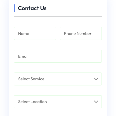
Contact Us
Name
Phone Number
Email
Service
Select Location