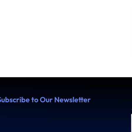
Subscribe to Our Newsletter