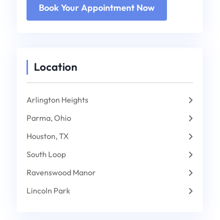
Location
Arlington Heights
Parma, Ohio
Houston, TX
South Loop
Ravenswood Manor
Lincoln Park