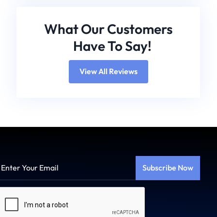
What Our Customers
Have To Say!
View All Reviews
Enter
Your
Email
Captcha