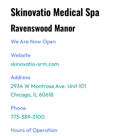
Skinovatio Medical Spa
Ravenswood Manor
We Are Now Open
Website
skinovatio-srm.com
Address
2934 W Montrose Ave. Unit 101
Chicago, IL 60618
Phone
773-389-3100
Hours of Operation