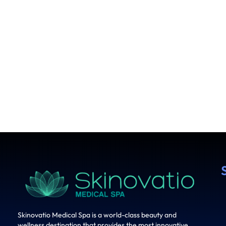
Skinovatio Medical Spa is a world-class beauty and
wellness destination that provides the most innovative