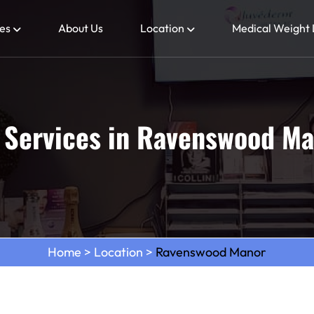
es
About Us
Location
Medical Weight 
 Services in Ravenswood Ma
Home
>
Location
>
Ravenswood Manor