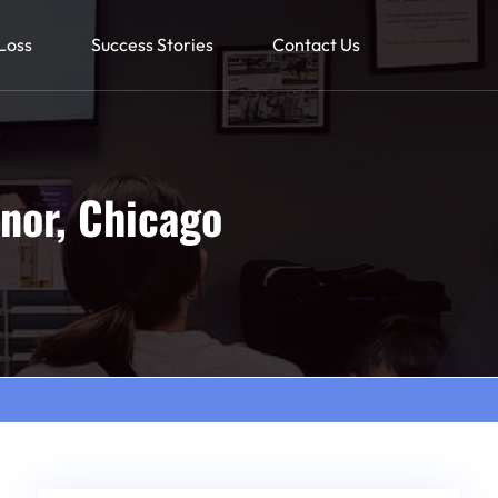
Loss
Success Stories
Contact Us
nor, Chicago