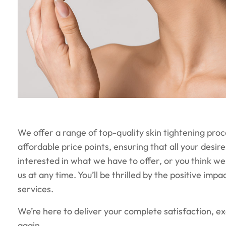
We offer a range of top-quality skin tightening pro
affordable price points, ensuring that all your desire
interested in what we have to offer, or you think we 
us at any time. You’ll be thrilled by the positive imp
services.
We’re here to deliver your complete satisfaction, 
again.