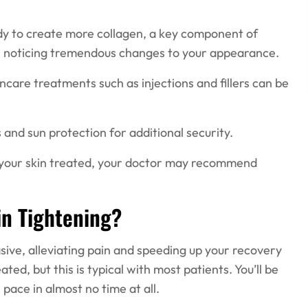
dy to create more collagen, a key component of
egin noticing tremendous changes to your appearance.
incare treatments such as injections and fillers can be
 and sun protection for additional security.
f your skin treated, your doctor may recommend
in Tightening?
asive, alleviating pain and speeding up your recovery
ted, but this is typical with most patients. You’ll be
pace in almost no time at all.