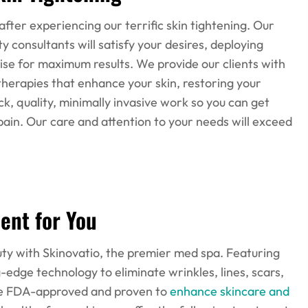
 after experiencing our terrific skin tightening. Our
 consultants will satisfy your desires, deploying
se for maximum results. We provide our clients with
therapies that enhance your skin, restoring your
, quality, minimally invasive work so you can get
o pain. Our care and attention to your needs will exceed
ent for You
eauty with Skinovatio, the premier med spa. Featuring
g-edge technology to eliminate wrinkles, lines, scars,
re FDA-approved and proven to
enhance skincare and