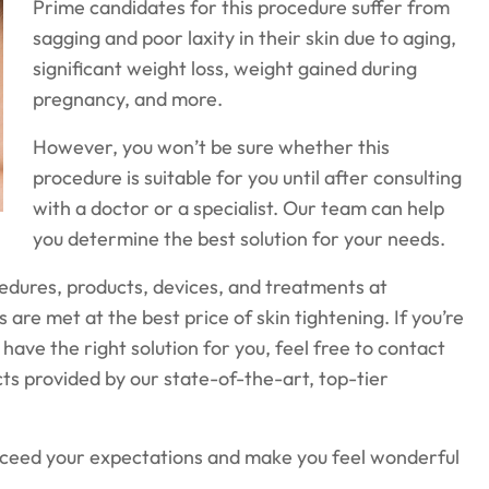
Prime candidates for this procedure suffer from
sagging and poor laxity in their skin due to aging,
significant weight loss, weight gained during
pregnancy, and more.
However, you won’t be sure whether this
procedure is suitable for you until after consulting
with a doctor or a specialist. Our team can help
you determine the best solution for your needs.
cedures, products, devices, and treatments at
s are met at the best price of skin tightening. If you’re
have the right solution for you, feel free to contact
acts provided by our state-of-the-art, top-tier
exceed your expectations and make you feel wonderful