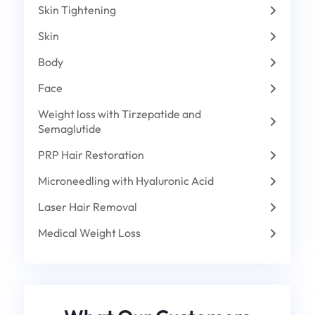
Skin Tightening
Skin
Body
Face
Weight loss with Tirzepatide and
Semaglutide
PRP Hair Restoration
Microneedling with Hyaluronic Acid
Laser Hair Removal
Medical Weight Loss