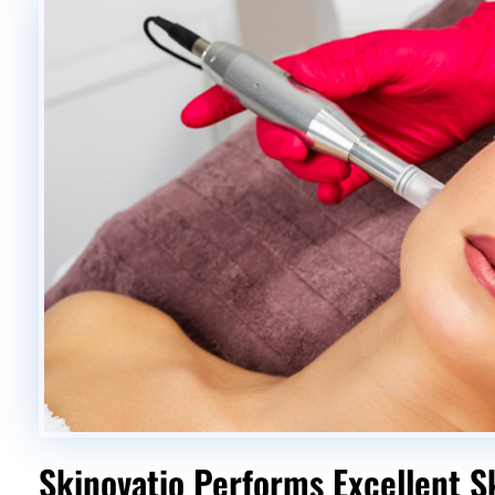
Skinovatio Performs Excellent S