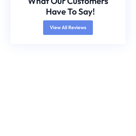
What Our Customers
Have To Say!
View All Reviews