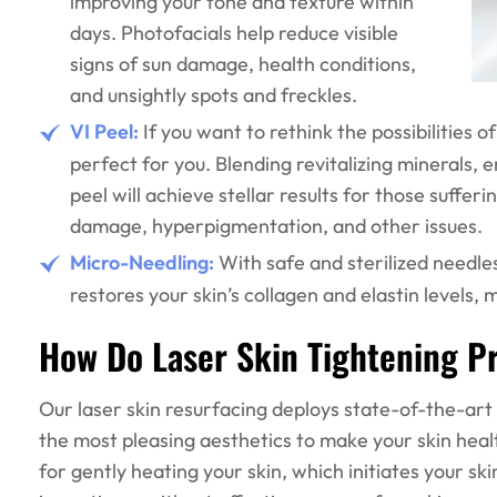
improving your tone and texture within
days. Photofacials help reduce visible
signs of sun damage, health conditions,
and unsightly spots and freckles.
VI Peel:
If you want to rethink the possibilities of
perfect for you. Blending revitalizing minerals,
peel will achieve stellar results for those suffe
damage, hyperpigmentation, and other issues.
Micro-Needling:
With safe and sterilized needle
restores your skin’s collagen and elastin levels
How Do Laser Skin Tightening 
Our laser skin resurfacing deploys state-of-the-ar
the most pleasing aesthetics to make your skin healt
for gently heating your skin, which initiates your sk