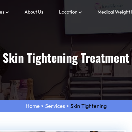
es
About Us
Location
Medical Weight 
Skin Tightening Treatment
Home
>
Services
>
Skin Tightening