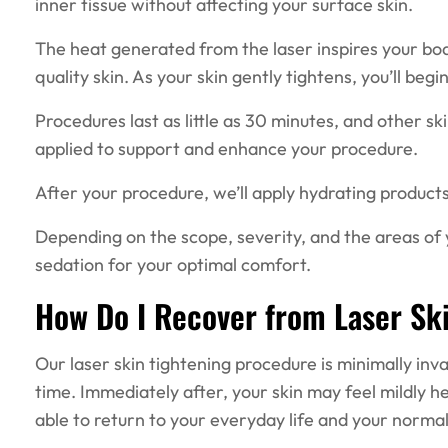
inner tissue without affecting your surface skin.
The heat generated from the laser inspires your bo
quality skin. As your skin gently tightens, you’ll b
Procedures last as little as 30 minutes, and other sk
applied to support and enhance your procedure.
After your procedure, we’ll apply hydrating products
Depending on the scope, severity, and the areas o
sedation for your optimal comfort.
How Do I Recover from Laser Sk
Our laser skin tightening procedure is minimally inv
time. Immediately after, your skin may feel mildly hea
able to return to your everyday life and your normal 