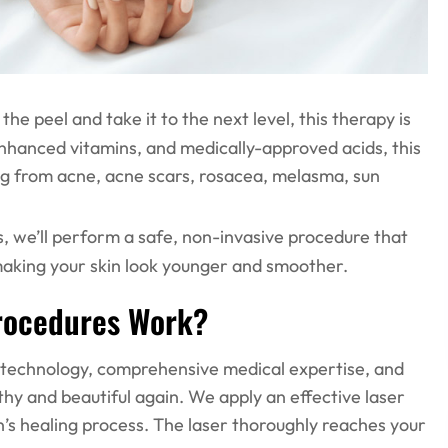
 the peel and take it to the next level, this therapy is
 enhanced vitamins, and medically-approved acids, this
ring from acne, acne scars, rosacea, melasma, sun
s, we’ll perform a safe, non-invasive procedure that
, making your skin look younger and smoother.
Procedures Work?
t technology, comprehensive medical expertise, and
hy and beautiful again. We apply an effective laser
in’s healing process. The laser thoroughly reaches your