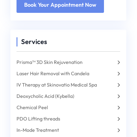
Services
Prisma™ 3D Skin Rejuvenation
Laser Hair Removal with Candela
IV Therapy at Skinovatio Medical Spa
Deoxycholic Acid (Kybella)
Chemical Peel
PDO Lifting threads
In-Mode Treatment