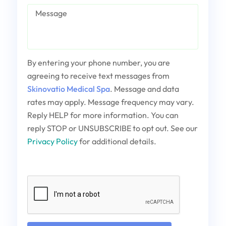
Message
By entering your phone number, you are
agreeing to receive text messages from
Skinovatio Medical Spa
. Message and data
rates may apply. Message frequency may vary.
Reply HELP for more information. You can
reply STOP or UNSUBSCRIBE to opt out. See our
Privacy Policy
for additional details.
Captcha