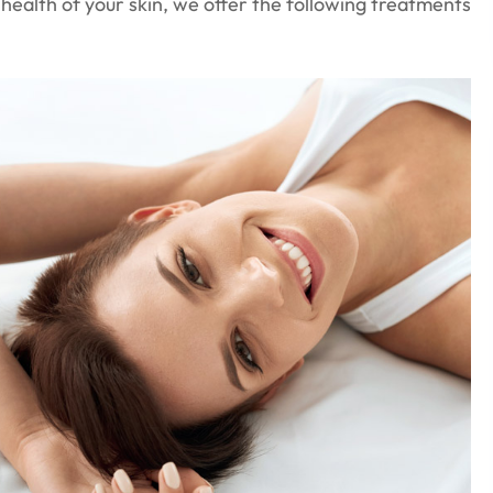
d health of your skin, we offer the following treatments