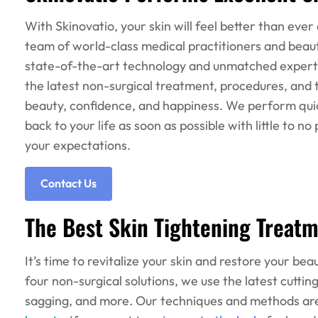
With Skinovatio, your skin will feel better than ever
team of world-class medical practitioners and beauty
state-of-the-art technology and unmatched experti
the latest non-surgical treatment, procedures, and 
beauty, confidence, and happiness. We perform quick
back to your life as soon as possible with little to n
your expectations.
Contact Us
The Best Skin Tightening Treatm
It’s time to revitalize your skin and restore your b
four non-surgical solutions, we use the latest cuttin
sagging, and more. Our techniques and methods a