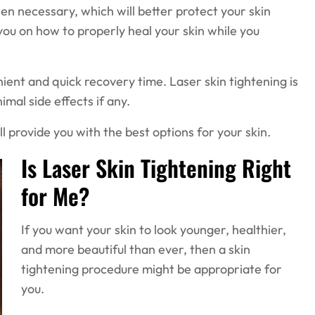
n necessary, which will better protect your skin
you on how to properly heal your skin while you
ient and quick recovery time. Laser skin tightening is
imal side effects if any.
ll provide you with the best options for your skin.
Is Laser Skin Tightening Right
for Me?
If you want your skin to look younger, healthier,
and more beautiful than ever, then a skin
tightening procedure might be appropriate for
you.