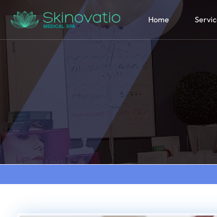
Home
Servic