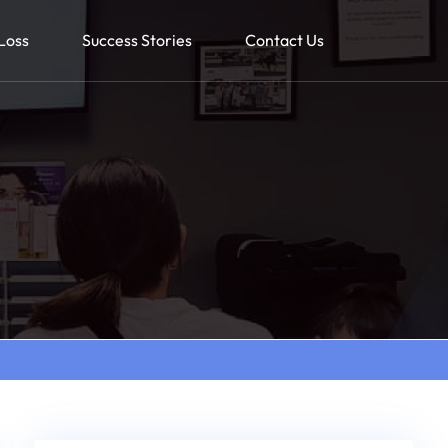
Loss
Success Stories
Contact Us