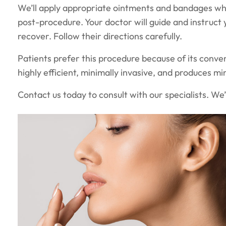
We’ll apply appropriate ointments and bandages whe
post-procedure. Your doctor will guide and instruct 
recover. Follow their directions carefully.
Patients prefer this procedure because of its conven
highly efficient, minimally invasive, and produces min
Contact us today to consult with our specialists. We’