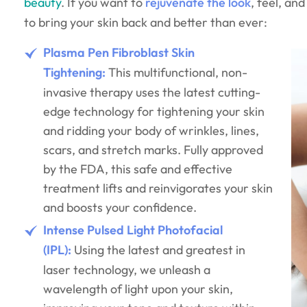
beauty
. If you want to
rejuvenate the look
, feel, an
to bring your skin back and better than ever:
Plasma Pen Fibroblast Skin
Tightening:
This multifunctional, non-
invasive therapy uses the latest cutting-
edge technology for tightening your skin
and ridding your body of wrinkles, lines,
scars, and stretch marks. Fully approved
by the FDA, this safe and effective
treatment lifts and reinvigorates your skin
and boosts your confidence.
Intense Pulsed Light Photofacial
(IPL):
Using the latest and greatest in
laser technology, we unleash a
wavelength of light upon your skin,