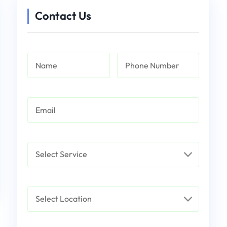
Contact Us
Name
Phone Number
Email
Service
Select Location