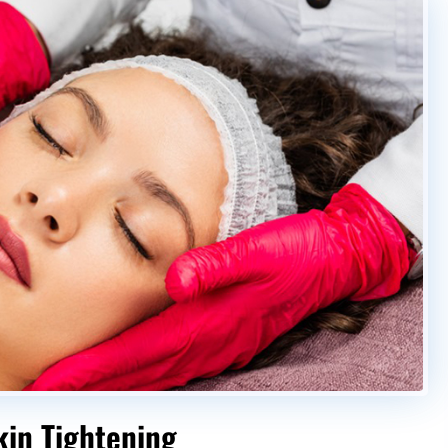
kin Tightening