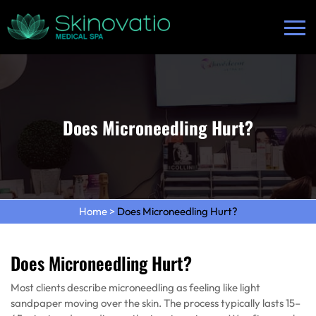
Does Microneedling Hurt?
Home
>
Does Microneedling Hurt?
Does Microneedling Hurt?
Most clients describe microneedling as feeling like light
sandpaper moving over the skin. The process typically lasts 15–