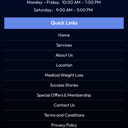
Monday – Friday:
10:00 AM – 7:00 PM
Saturday:
9:00 AM – 3:00 PM
Quick Links
Home
Services
About Us
Location
Medical Weight Loss
Success Stories
Special Offers & Membership
Contact Us
Terms and Conditions
Privacy Policy