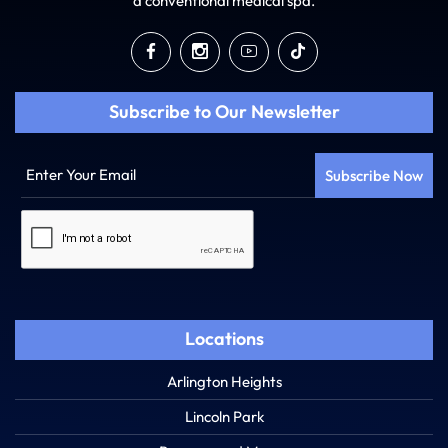
a conventional medical spa.
Subscribe to Our Newsletter
Enter
Your
Email
Captcha
Locations
Arlington Heights
Lincoln Park