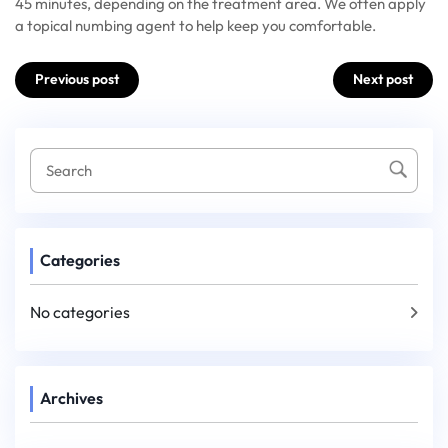
45 minutes, depending on the treatment area. We often apply
a topical numbing agent to help keep you comfortable.
Post
Previous post
Next post
navigation
Categories
No categories
Archives