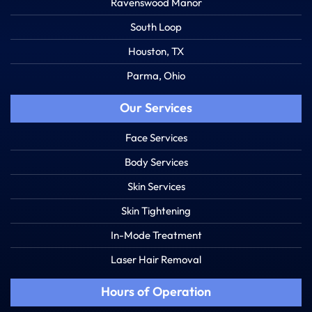
Ravenswood Manor
South Loop
Houston, TX
Parma, Ohio
Our Services
Face Services
Body Services
Skin Services
Skin Tightening
In-Mode Treatment
Laser Hair Removal
Hours of Operation