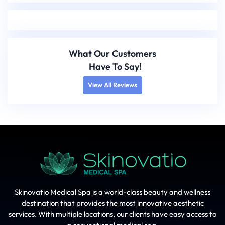
What Our Customers
Have To Say!
View All Reviews
Skinovatio Medical Spa is a world-class beauty and wellness
destination that provides the most innovative aesthetic
services. With multiple locations, our clients have easy access to