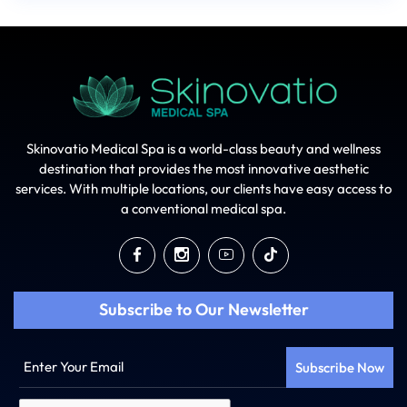
Skinovatio Medical Spa is a world-class beauty and wellness
destination that provides the most innovative aesthetic
services. With multiple locations, our clients have easy access to
a conventional medical spa.
Subscribe to Our Newsletter
Enter
Your
Email