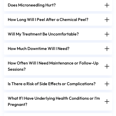
Does Microneedling Hurt?
How Long Will I Peel After a Chemical Peel?
Will My Treatment Be Uncomfortable?
How Much Downtime Will I Need?
How Often Will I Need Maintenance or Follow-Up
Sessions?
Is There a Risk of Side Effects or Complications?
What If I Have Underlying Health Conditions or I’m
Pregnant?