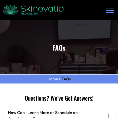
FAQs
Home
>
FAQs
Questions? We’ve Got Answers!
How Can I Learn More or Schedule an