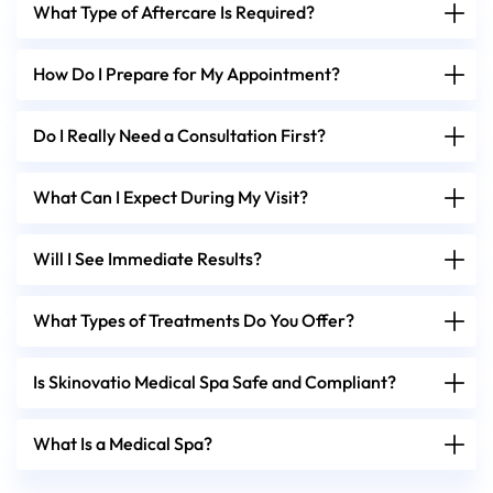
What Type of Aftercare Is Required?
How Do I Prepare for My Appointment?
Do I Really Need a Consultation First?
What Can I Expect During My Visit?
Will I See Immediate Results?
What Types of Treatments Do You Offer?
Is Skinovatio Medical Spa Safe and Compliant?
What Is a Medical Spa?