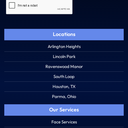
Captcha
Locations
Arlington Heights
Lincoln Park
Ravenswood Manor
South Loop
Houston, TX
Parma, Ohio
Our Services
Face Services