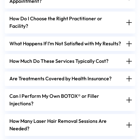
Appointment?
How Do I Choose the Right Practitioner or
Facility?
What Happens If I’m Not Satisfied with My Results?
How Much Do These Services Typically Cost?
Are Treatments Covered by Health Insurance?
Can I Perform My Own BOTOX® or Filler
Injections?
How Many Laser Hair Removal Sessions Are
Needed?