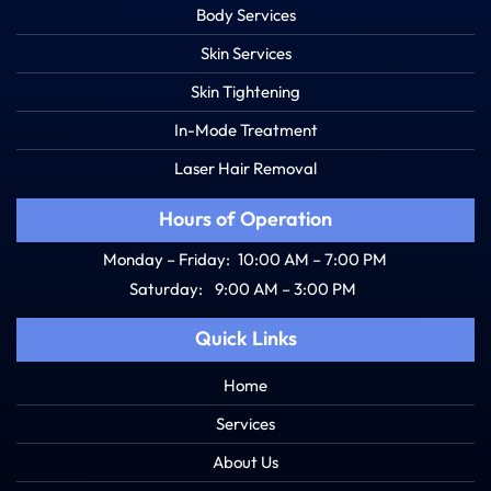
Body Services
Skin Services
Skin Tightening
In-Mode Treatment
Laser Hair Removal
Hours of Operation
Monday – Friday:
10:00 AM – 7:00 PM
Saturday:
9:00 AM – 3:00 PM
Quick Links
Home
Services
About Us